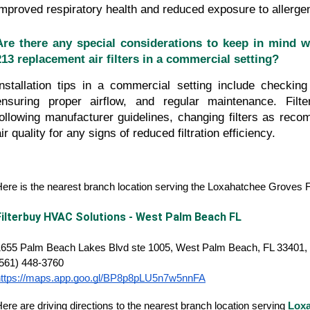
improved respiratory health and reduced exposure to allerge
Are there any special considerations to keep in mind whe
213 replacement air filters in a commercial setting?
Installation tips in a commercial setting include checking fi
ensuring proper airflow, and regular maintenance. Filte
following manufacturer guidelines, changing filters as reco
ir quality for any signs of reduced filtration efficiency.
ere is the nearest branch location serving the Loxahatchee Groves
Filterbuy HVAC Solutions - West Palm Beach FL
1655 Palm Beach Lakes Blvd ste 1005, West Palm Beach, FL 33401, 
(561) 448-3760
https://maps.app.goo.gl/BP8p8pLU5n7w5nnFA
ere are driving directions to the nearest branch location serving
Loxa