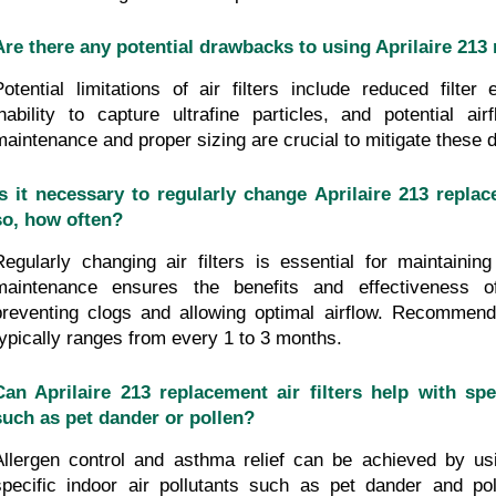
Are there any potential drawbacks to using Aprilaire 213 
Potential limitations of air filters include reduced filter 
inability to capture ultrafine particles, and potential airf
maintenance and proper sizing are crucial to mitigate these
Is it necessary to regularly change Aprilaire 213 replacem
so, how often?
Regularly changing air filters is essential for maintaining 
maintenance ensures the benefits and effectiveness of 
preventing clogs and allowing optimal airflow. Recommend
typically ranges from every 1 to 3 months.
Can Aprilaire 213 replacement air filters help with spec
such as pet dander or pollen?
Allergen control and asthma relief can be achieved by using
specific indoor air pollutants such as pet dander and poll