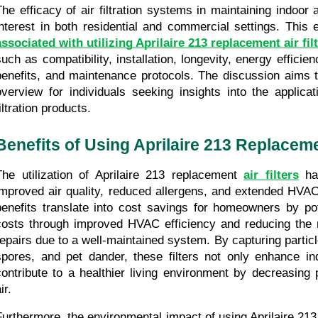
The efficacy of air filtration systems in maintaining indoor ai
interest in both residential and commercial settings. This 
associated with utilizing Aprilaire 213 replacement air fil
such as compatibility, installation, longevity, energy effici
benefits, and maintenance protocols. The discussion aims to
overview for individuals seeking insights into the applicat
iltration products.
Benefits of Using Aprilaire 213 Replacemen
The utilization of Aprilaire 213 replacement 
air filters
 ha
improved air quality, reduced allergens, and extended HVAC
benefits translate into cost savings for homeowners by pote
costs through improved HVAC efficiency and reducing the 
repairs due to a well-maintained system. By capturing particle
spores, and pet dander, these filters not only enhance indo
contribute to a healthier living environment by decreasing po
ir.
Furthermore, the environmental impact of using Aprilaire 213 r