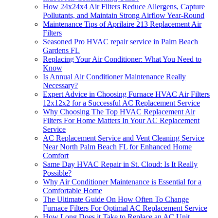
How 24x24x4 Air Filters Reduce Allergens, Capture
Pollutants, and Maintain Strong Airflow Year-Round
Maintenance Tips of Aprilaire 213 Replacement Air
Filters
Seasoned Pro HVAC repair service in Palm Beach
Gardens FL
Replacing Your Air Conditioner: What You Need to
Know
Is Annual Air Conditioner Maintenance Really
Necessary?
Expert Advice in Choosing Furnace HVAC Air Filters
12x12x2 for a Successful AC Replacement Service
Why Choosing The Top HVAC Replacement Air
Filters For Home Matters In Your AC Replacement
Service
AC Replacement Service and Vent Cleaning Service
Near North Palm Beach FL for Enhanced Home
Comfort
Same Day HVAC Repair in St. Cloud: Is It Really
Possible?
Why Air Conditioner Maintenance is Essential for a
Comfortable Home
The Ultimate Guide On How Often To Change
Furnace Filters For Optimal AC Replacement Service
How Long Does it Take to Replace an AC Unit