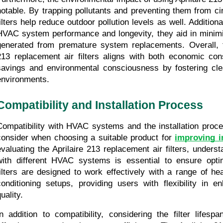
notable. By trapping pollutants and preventing them from circ
filters help reduce outdoor pollution levels as well. Additiona
HVAC system performance and longevity, they aid in minim
generated from premature system replacements. Overall, th
213 replacement air filters aligns with both economic cons
savings and environmental consciousness by fostering cle
environments.
Compatibility and Installation Process
Compatibility with HVAC systems and the installation proces
consider when choosing a suitable product for 
improving i
evaluating the Aprilaire 213 replacement air filters, understa
with different HVAC systems is essential to ensure opti
filters are designed to work effectively with a range of heat
conditioning setups, providing users with flexibility in en
uality.
In addition to compatibility, considering the filter lifesp