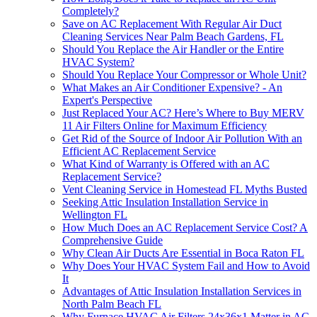
Completely?
Save on AC Replacement With Regular Air Duct
Cleaning Services Near Palm Beach Gardens, FL
Should You Replace the Air Handler or the Entire
HVAC System?
Should You Replace Your Compressor or Whole Unit?
What Makes an Air Conditioner Expensive? - An
Expert's Perspective
Just Replaced Your AC? Here’s Where to Buy MERV
11 Air Filters Online for Maximum Efficiency
Get Rid of the Source of Indoor Air Pollution With an
Efficient AC Replacement Service
What Kind of Warranty is Offered with an AC
Replacement Service?
Vent Cleaning Service in Homestead FL Myths Busted
Seeking Attic Insulation Installation Service in
Wellington FL
How Much Does an AC Replacement Service Cost? A
Comprehensive Guide
Why Clean Air Ducts Are Essential in Boca Raton FL
Why Does Your HVAC System Fail and How to Avoid
It
Advantages of Attic Insulation Installation Services in
North Palm Beach FL
Why Furnace HVAC Air Filters 24x36x1 Matter in AC