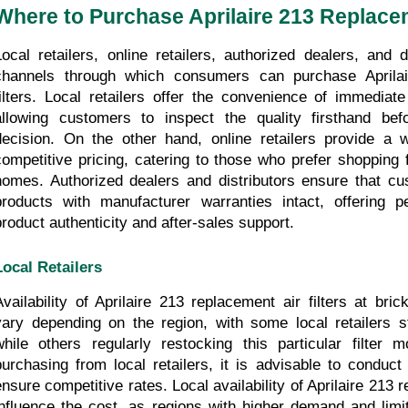
Where to Purchase Aprilaire 213 Replacem
Local retailers, online retailers, authorized dealers, and di
channels through which consumers can purchase Aprilair
filters. Local retailers offer the convenience of immediate
allowing customers to inspect the quality firsthand be
decision. On the other hand, online retailers provide a w
competitive pricing, catering to those who prefer shopping f
homes. Authorized dealers and distributors ensure that cu
products with manufacturer warranties intact, offering p
product authenticity and after-sales support.
Local Retailers
Availability of Aprilaire 213 replacement air filters at bri
vary depending on the region, with some local retailers st
while others regularly restocking this particular filter 
purchasing from local retailers, it is advisable to conduct
ensure competitive rates. Local availability of Aprilaire 213 r
influence the cost, as regions with higher demand and limit