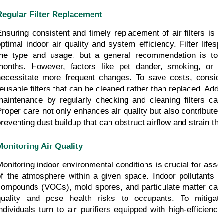
Regular Filter Replacement
Ensuring consistent and timely replacement of air filters is 
optimal indoor air quality and system efficiency. Filter life
the type and usage, but a general recommendation is to r
months. However, factors like pet dander, smoking, or 
necessitate more frequent changes. To save costs, consid
reusable filters that can be cleaned rather than replaced. Addi
maintenance by regularly checking and cleaning filters can 
Proper care not only enhances air quality but also contribute
preventing dust buildup that can obstruct airflow and strain
Monitoring Air Quality
Monitoring indoor environmental conditions is crucial for asse
of the atmosphere within a given space. Indoor pollutants s
compounds (VOCs), mold spores, and particulate matter can s
quality and pose health risks to occupants. To mitiga
individuals turn to air purifiers equipped with high-efficien