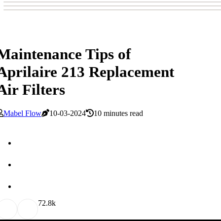
Maintenance Tips of
Aprilaire 213 Replacement
Air Filters
Mabel Flow
10-03-2024
10 minutes read
7
2.8k