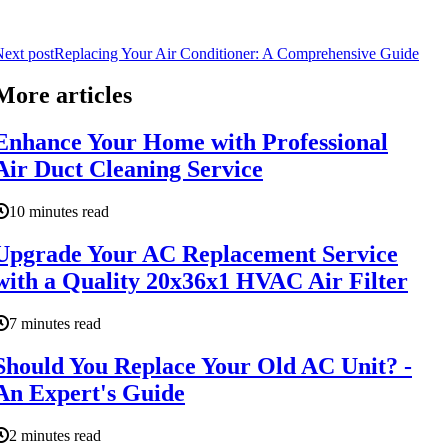
ext post
Replacing Your Air Conditioner: A Comprehensive Guide
More articles
Enhance Your Home with Professional
Air Duct Cleaning Service
10 minutes read
Upgrade Your AC Replacement Service
with a Quality 20x36x1 HVAC Air Filter
7 minutes read
Should You Replace Your Old AC Unit? -
An Expert's Guide
2 minutes read