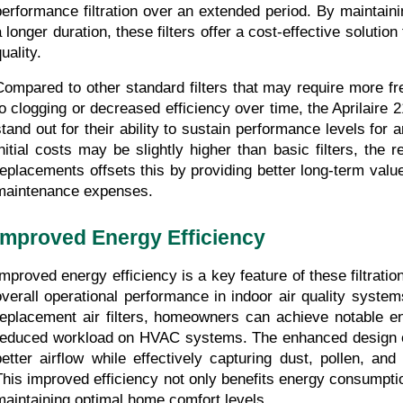
performance filtration over an extended period. By maintainin
 longer duration, these filters offer a cost-effective solution 
uality.
Compared to other standard filters that may require more fr
to clogging or decreased efficiency over time, the Aprilaire 21
stand out for their ability to sustain performance levels for 
initial costs may be slightly higher than basic filters, the 
replacements offsets this by providing better long-term value
maintenance expenses.
Improved Energy Efficiency
Improved energy efficiency is a key feature of these filtrati
overall operational performance in indoor air quality systems
replacement air filters, homeowners can achieve notable en
reduced workload on HVAC systems. The enhanced design of t
better airflow while effectively capturing dust, pollen, and 
This improved efficiency not only benefits energy consumption
maintaining optimal home comfort levels.