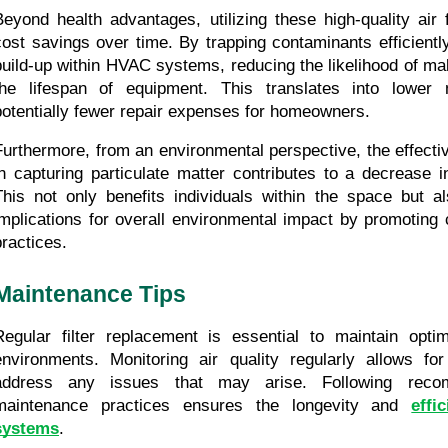
Beyond health advantages, utilizing these high-quality air fi
cost savings over time. By trapping contaminants efficiently,
build-up within HVAC systems, reducing the likelihood of mal
the lifespan of equipment. This translates into lower 
potentially fewer repair expenses for homeowners.
Furthermore, from an environmental perspective, the effective
in capturing particulate matter contributes to a decrease in 
This not only benefits individuals within the space but al
implications for overall environmental impact by promoting cl
practices.
Maintenance Tips
Regular filter replacement is essential to maintain optima
environments. Monitoring air quality regularly allows for 
address any issues that may arise. Following reco
maintenance practices ensures the longevity and 
effi
systems
.