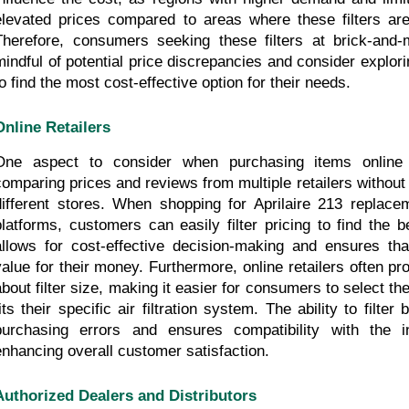
elevated prices compared to areas where these filters are 
Therefore, consumers seeking these filters at brick-and-
mindful of potential price discrepancies and consider exploring
to find the most cost-effective option for their needs.
Online Retailers
One aspect to consider when purchasing items online 
comparing prices and reviews from multiple retailers without h
different stores. When shopping for Aprilaire 213 replaceme
platforms, customers can easily filter pricing to find the be
allows for cost-effective decision-making and ensures that 
value for their money. Furthermore, online retailers often pro
about filter size, making it easier for consumers to select the
fits their specific air filtration system. The ability to filter
purchasing errors and ensures compatibility with the 
enhancing overall customer satisfaction.
Authorized Dealers and Distributors