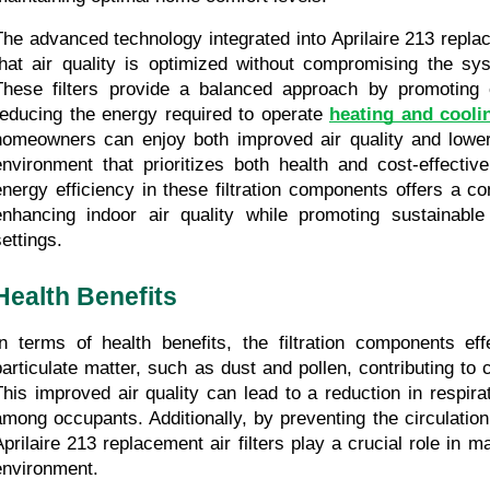
The advanced technology integrated into Aprilaire 213 replace
that air quality is optimized without compromising the syst
These filters provide a balanced approach by promoting c
reducing the energy required to operate 
heating and cooli
homeowners can enjoy both improved air quality and lower ut
environment that prioritizes both health and cost-effecti
energy efficiency in these filtration components offers a co
enhancing indoor air quality while promoting sustainable p
settings.
Health Benefits
In terms of health benefits, the filtration components effe
particulate matter, such as dust and pollen, contributing to cl
This improved air quality can lead to a reduction in respirat
among occupants. Additionally, by preventing the circulation 
Aprilaire 213 replacement air filters play a crucial role in ma
environment.