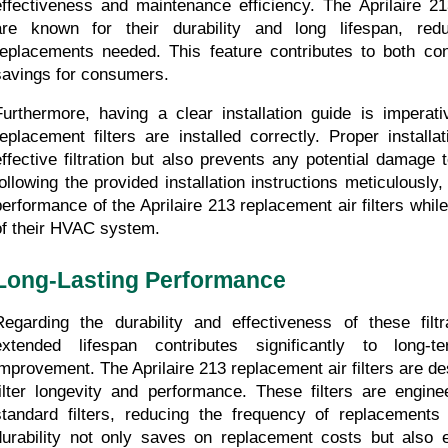
effectiveness and maintenance efficiency. The Aprilaire 213
are known for their durability and long lifespan, redu
replacements needed. This feature contributes to both co
savings for consumers.
Furthermore, having a clear installation guide is imperativ
replacement filters are installed correctly. Proper installa
effective filtration but also prevents any potential damage
following the provided installation instructions meticulously
performance of the Aprilaire 213 replacement air filters while 
of their HVAC system.
Long-Lasting Performance
Regarding the durability and effectiveness of these filtr
extended lifespan contributes significantly to long-te
improvement. The Aprilaire 213 replacement air filters are de
filter longevity and performance. These filters are enginee
standard filters, reducing the frequency of replacements
durability not only saves on replacement costs but also 