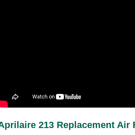
Aprilaire 213 Replacement Air F