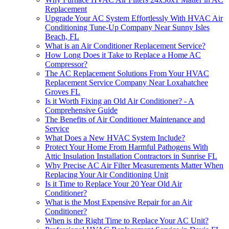
Replacement
Upgrade Your AC System Effortlessly With HVAC Air
Conditioning Tune-Up Company Near Sunny Isles
Beach, FL
What is an Air Conditioner Replacement Service?
How Long Does it Take to Replace a Home AC
Compressor?
The AC Replacement Solutions From Your HVAC
Replacement Service Company Near Loxahatchee
Groves FL
Is it Worth Fixing an Old Air Conditioner? - A
Comprehensive Guide
The Benefits of Air Conditioner Maintenance and
Service
What Does a New HVAC System Include?
Protect Your Home From Harmful Pathogens With
Attic Insulation Installation Contractors in Sunrise FL
Why Precise AC Air Filter Measurements Matter When
Replacing Your Air Conditioning Unit
Is it Time to Replace Your 20 Year Old Air
Conditioner?
What is the Most Expensive Repair for an Air
Conditioner?
When is the Right Time to Replace Your AC Unit?