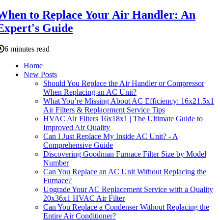
When to Replace Your Air Handler: An
Expert's Guide
6 minutes read
Home
New Posts
Should You Replace the Air Handler or Compressor
When Replacing an AC Unit?
What You’re Missing About AC Efficiency: 16x21.5x1
Air Filters & Replacement Service Tips
HVAC Air Filters 16x18x1 | The Ultimate Guide to
Improved Air Quality
Can I Just Replace My Inside AC Unit? - A
Comprehensive Guide
Discovering Goodman Furnace Filter Size by Model
Number
Can You Replace an AC Unit Without Replacing the
Furnace?
Upgrade Your AC Replacement Service with a Quality
20x36x1 HVAC Air Filter
Can You Replace a Condenser Without Replacing the
Entire Air Conditioner?