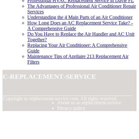
Professional HVAC Replacement Service in Davie FL
The Advantages of Professional Air Conditioner Repair
Services
Understanding the 4 Main Parts of an Air Conditioner
How Long Does an AC Replacement Service Take? -
A Comprehensive Guide
Do You Have to Replace the Air Handler and AC Unit
Together?
Replacing Your Air Conditioner: A Comprehensive
Guide
Maintenance Tips of Aprilaire 213 Replacement Air
Filters
ac-replacement-service
© Copyright
ac-replacement-service.com. All rights reserved.
About us ac-replacement-service
Privacy policy