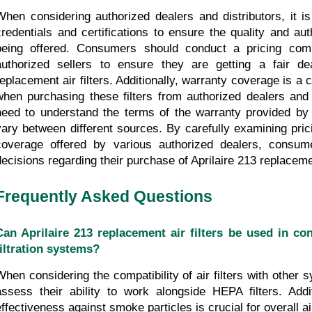
When considering authorized dealers and distributors, it is e
credentials and certifications to ensure the quality and auth
being offered. Consumers should conduct a pricing comp
authorized sellers to ensure they are getting a fair dea
replacement air filters. Additionally, warranty coverage is a c
when purchasing these filters from authorized dealers and 
need to understand the terms of the warranty provided by e
vary between different sources. By carefully examining pric
coverage offered by various authorized dealers, consum
decisions regarding their purchase of Aprilaire 213 replacement
Frequently Asked Questions
Can Aprilaire 213 replacement air filters be used in con
filtration systems?
When considering the compatibility of air filters with other sy
assess their ability to work alongside HEPA filters. Additi
effectiveness against smoke particles is crucial for overall a