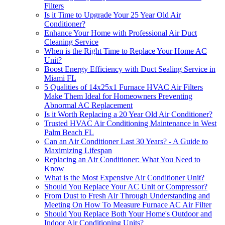
Filters
Is it Time to Upgrade Your 25 Year Old Air
Conditioner?
Enhance Your Home with Professional Air Duct
Cleaning Service
When is the Right Time to Replace Your Home AC
Unit?
Boost Energy Efficiency with Duct Sealing Service in
Miami FL
5 Qualities of 14x25x1 Furnace HVAC Air Filters
Make Them Ideal for Homeowners Preventing
Abnormal AC Replacement
Is it Worth Replacing a 20 Year Old Air Conditioner?
Trusted HVAC Air Conditioning Maintenance in West
Palm Beach FL
Can an Air Conditioner Last 30 Years? - A Guide to
Maximizing Lifespan
Replacing an Air Conditioner: What You Need to
Know
What is the Most Expensive Air Conditioner Unit?
Should You Replace Your AC Unit or Compressor?
From Dust to Fresh Air Through Understanding and
Meeting On How To Measure Furnace AC Air Filter
Should You Replace Both Your Home's Outdoor and
Indoor Air Conditioning Units?