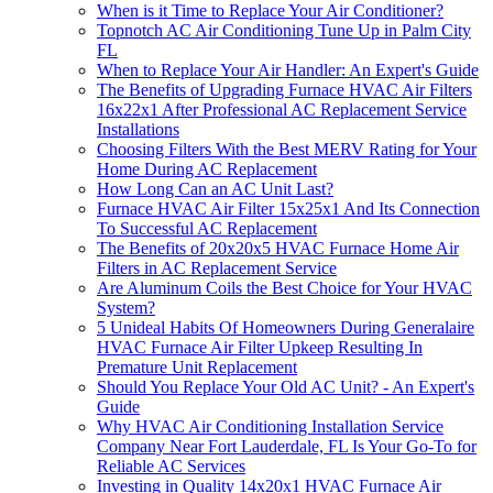
When is it Time to Replace Your Air Conditioner?
Topnotch AC Air Conditioning Tune Up in Palm City
FL
When to Replace Your Air Handler: An Expert's Guide
The Benefits of Upgrading Furnace HVAC Air Filters
16x22x1 After Professional AC Replacement Service
Installations
Choosing Filters With the Best MERV Rating for Your
Home During AC Replacement
How Long Can an AC Unit Last?
Furnace HVAC Air Filter 15x25x1 And Its Connection
To Successful AC Replacement
The Benefits of 20x20x5 HVAC Furnace Home Air
Filters in AC Replacement Service
Are Aluminum Coils the Best Choice for Your HVAC
System?
5 Unideal Habits Of Homeowners During Generalaire
HVAC Furnace Air Filter Upkeep Resulting In
Premature Unit Replacement
Should You Replace Your Old AC Unit? - An Expert's
Guide
Why HVAC Air Conditioning Installation Service
Company Near Fort Lauderdale, FL Is Your Go-To for
Reliable AC Services
Investing in Quality 14x20x1 HVAC Furnace Air