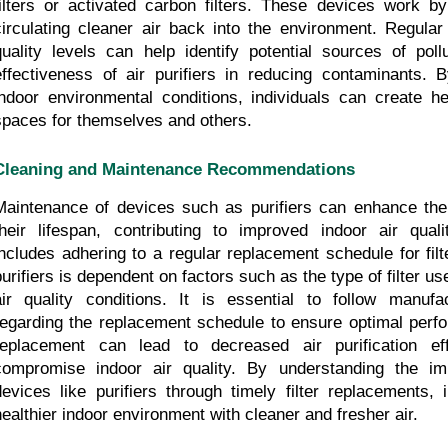
filters or activated carbon filters. These devices work by 
circulating cleaner air back into the environment. Regular 
quality levels can help identify potential sources of poll
effectiveness of air purifiers in reducing contaminants. By
indoor environmental conditions, individuals can create hea
spaces for themselves and others.
Cleaning and Maintenance Recommendations
Maintenance of devices such as purifiers can enhance their
their lifespan, contributing to improved indoor air qual
includes adhering to a regular replacement schedule for filter
purifiers is dependent on factors such as the type of filter us
air quality conditions. It is essential to follow manufa
regarding the replacement schedule to ensure optimal perfor
replacement can lead to decreased air purification effi
compromise indoor air quality. By understanding the imp
devices like purifiers through timely filter replacements, 
healthier indoor environment with cleaner and fresher air.