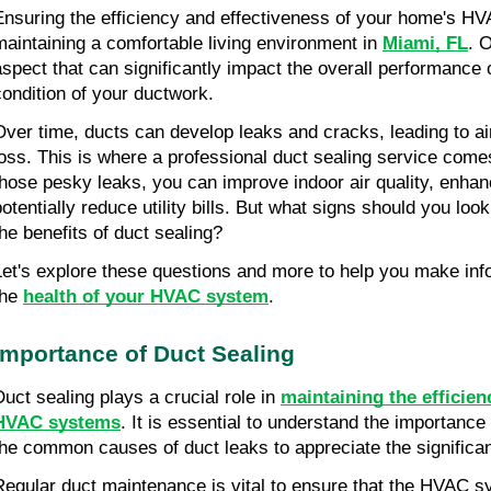
Ensuring the efficiency and effectiveness of your home's HV
maintaining a comfortable living environment in
Miami, FL
. 
aspect that can significantly impact the overall performance 
condition of your ductwork.
Over time, ducts can develop leaks and cracks, leading to a
loss. This is where a professional duct sealing service comes
those pesky leaks, you can improve indoor air quality, enhan
potentially reduce utility bills. But what signs should you loo
the benefits of duct sealing?
Let's explore these questions and more to help you make in
the
health of your HVAC system
.
Importance of Duct Sealing
Duct sealing plays a crucial role in
maintaining the efficie
HVAC systems
. It is essential to understand the importanc
the common causes of duct leaks to appreciate the significan
Regular duct maintenance is vital to ensure that the HVAC 