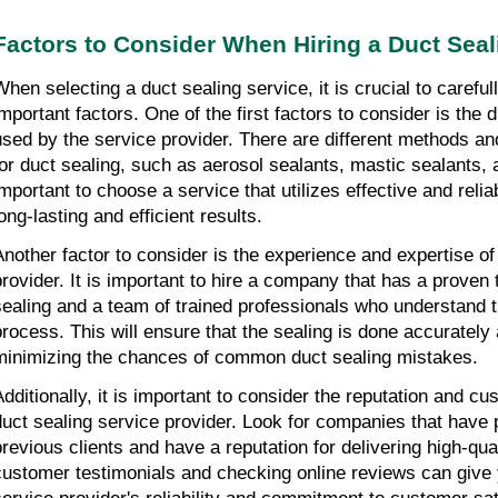
Factors to Consider When Hiring a Duct Seal
When selecting a duct sealing service, it is crucial to carefu
important factors. One of the first factors to consider is the 
used by the service provider. There are different methods an
for duct sealing, such as aerosol sealants, mastic sealants, a
important to choose a service that utilizes effective and reli
ong-lasting and efficient results.
Another factor to consider is the experience and expertise of
provider. It is important to hire a company that has a proven 
sealing and a team of trained professionals who understand th
process. This will ensure that the sealing is done accurately a
minimizing the chances of common duct sealing mistakes.
Additionally, it is important to consider the reputation and c
duct sealing service provider. Look for companies that have 
previous clients and have a reputation for delivering high-qua
customer testimonials and checking online reviews can give 