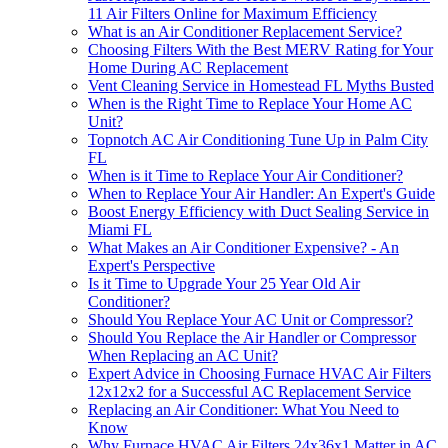
11 Air Filters Online for Maximum Efficiency
What is an Air Conditioner Replacement Service?
Choosing Filters With the Best MERV Rating for Your
Home During AC Replacement
Vent Cleaning Service in Homestead FL Myths Busted
When is the Right Time to Replace Your Home AC
Unit?
Topnotch AC Air Conditioning Tune Up in Palm City
FL
When is it Time to Replace Your Air Conditioner?
When to Replace Your Air Handler: An Expert's Guide
Boost Energy Efficiency with Duct Sealing Service in
Miami FL
What Makes an Air Conditioner Expensive? - An
Expert's Perspective
Is it Time to Upgrade Your 25 Year Old Air
Conditioner?
Should You Replace Your AC Unit or Compressor?
Should You Replace the Air Handler or Compressor
When Replacing an AC Unit?
Expert Advice in Choosing Furnace HVAC Air Filters
12x12x2 for a Successful AC Replacement Service
Replacing an Air Conditioner: What You Need to
Know
Why Furnace HVAC Air Filters 24x36x1 Matter in AC