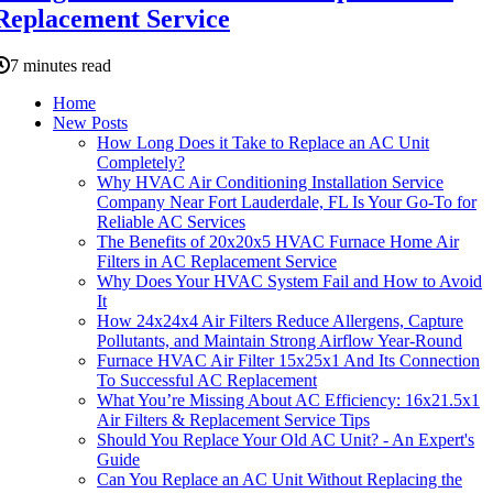
Replacement Service
7 minutes read
Home
New Posts
How Long Does it Take to Replace an AC Unit
Completely?
Why HVAC Air Conditioning Installation Service
Company Near Fort Lauderdale, FL Is Your Go-To for
Reliable AC Services
The Benefits of 20x20x5 HVAC Furnace Home Air
Filters in AC Replacement Service
Why Does Your HVAC System Fail and How to Avoid
It
How 24x24x4 Air Filters Reduce Allergens, Capture
Pollutants, and Maintain Strong Airflow Year-Round
Furnace HVAC Air Filter 15x25x1 And Its Connection
To Successful AC Replacement
What You’re Missing About AC Efficiency: 16x21.5x1
Air Filters & Replacement Service Tips
Should You Replace Your Old AC Unit? - An Expert's
Guide
Can You Replace an AC Unit Without Replacing the