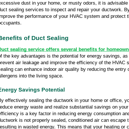
excessive dust in your home, or musty odors, it is advisable
duct sealing services to inspect and repair your ductwork. B
improve the performance of your HVAC system and protect th
occupants.
Benefits of Duct Sealing
Duct sealing service offers several benefits for homeown
of the key advantages is the potential for energy savings, as
prevent air leakage and improve the efficiency of the HVAC s
sealing can enhance indoor air quality by reducing the entry o
allergens into the living space.
Energy Savings Potential
By effectively sealing the ductwork in your home or office, yo
reduce energy waste and realize substantial savings on your u
efficiency is a key factor in reducing energy consumption a
ductwork is not properly sealed, conditioned air can escape 
resulting in wasted energy. This means that your heating or 