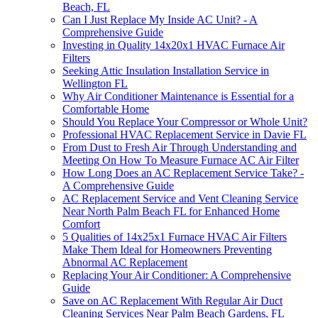
Beach, FL
Can I Just Replace My Inside AC Unit? - A
Comprehensive Guide
Investing in Quality 14x20x1 HVAC Furnace Air
Filters
Seeking Attic Insulation Installation Service in
Wellington FL
Why Air Conditioner Maintenance is Essential for a
Comfortable Home
Should You Replace Your Compressor or Whole Unit?
Professional HVAC Replacement Service in Davie FL
From Dust to Fresh Air Through Understanding and
Meeting On How To Measure Furnace AC Air Filter
How Long Does an AC Replacement Service Take? -
A Comprehensive Guide
AC Replacement Service and Vent Cleaning Service
Near North Palm Beach FL for Enhanced Home
Comfort
5 Qualities of 14x25x1 Furnace HVAC Air Filters
Make Them Ideal for Homeowners Preventing
Abnormal AC Replacement
Replacing Your Air Conditioner: A Comprehensive
Guide
Save on AC Replacement With Regular Air Duct
Cleaning Services Near Palm Beach Gardens, FL