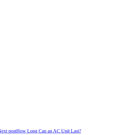
ext post
How Long Can an AC Unit Last?