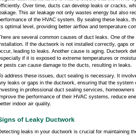
efficiently. Over time, ducts can develop leaks or cracks, whi
leakage. This air leakage not only wastes energy but also re
performance of the HVAC system. By sealing these leaks, th
its optimal level, providing better airflow and temperature con
There are several common causes of duct leaks. One of the m
installation. If the ductwork is not installed correctly, gaps 
occur, leading to leaks. Another cause is aging. Ductwork det
especially if it is exposed to extreme temperatures or moistur
or pests can cause damage to the ducts, resulting in leaks.
To address these issues, duct sealing is necessary. It involv
any leaks or gaps in the ductwork, ensuring that the system o
investing in professional duct sealing services, homeowner
improve the performance of their HVAC systems, reduce ene
etter indoor air quality.
Signs of Leaky Ductwork
Detecting leaks in your ductwork is crucial for maintaining th