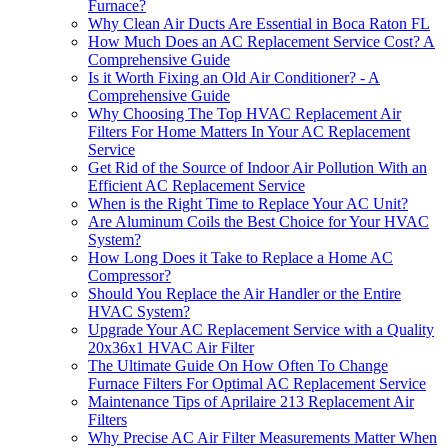
Furnace?
Why Clean Air Ducts Are Essential in Boca Raton FL
How Much Does an AC Replacement Service Cost? A
Comprehensive Guide
Is it Worth Fixing an Old Air Conditioner? - A
Comprehensive Guide
Why Choosing The Top HVAC Replacement Air
Filters For Home Matters In Your AC Replacement
Service
Get Rid of the Source of Indoor Air Pollution With an
Efficient AC Replacement Service
When is the Right Time to Replace Your AC Unit?
Are Aluminum Coils the Best Choice for Your HVAC
System?
How Long Does it Take to Replace a Home AC
Compressor?
Should You Replace the Air Handler or the Entire
HVAC System?
Upgrade Your AC Replacement Service with a Quality
20x36x1 HVAC Air Filter
The Ultimate Guide On How Often To Change
Furnace Filters For Optimal AC Replacement Service
Maintenance Tips of Aprilaire 213 Replacement Air
Filters
Why Precise AC Air Filter Measurements Matter When