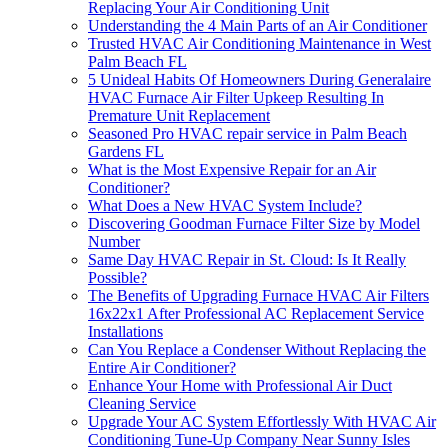
Replacing Your Air Conditioning Unit
Understanding the 4 Main Parts of an Air Conditioner
Trusted HVAC Air Conditioning Maintenance in West
Palm Beach FL
5 Unideal Habits Of Homeowners During Generalaire
HVAC Furnace Air Filter Upkeep Resulting In
Premature Unit Replacement
Seasoned Pro HVAC repair service in Palm Beach
Gardens FL
What is the Most Expensive Repair for an Air
Conditioner?
What Does a New HVAC System Include?
Discovering Goodman Furnace Filter Size by Model
Number
Same Day HVAC Repair in St. Cloud: Is It Really
Possible?
The Benefits of Upgrading Furnace HVAC Air Filters
16x22x1 After Professional AC Replacement Service
Installations
Can You Replace a Condenser Without Replacing the
Entire Air Conditioner?
Enhance Your Home with Professional Air Duct
Cleaning Service
Upgrade Your AC System Effortlessly With HVAC Air
Conditioning Tune-Up Company Near Sunny Isles