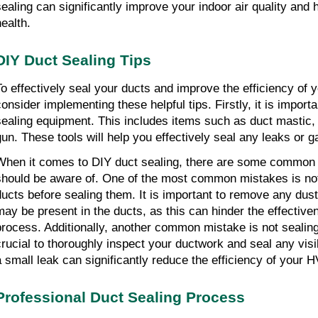
sealing can significantly improve your indoor air quality and
health.
DIY Duct Sealing Tips
To effectively seal your ducts and improve the efficiency o
consider implementing these helpful tips. Firstly, it is importa
sealing equipment. This includes items such as duct mastic, f
gun. These tools will help you effectively seal any leaks or 
When it comes to DIY duct sealing, there are some common 
should be aware of. One of the most common mistakes is not
ducts before sealing them. It is important to remove any dust
may be present in the ducts, as this can hinder the effective
process. Additionally, another common mistake is not sealing a
crucial to thoroughly inspect your ductwork and seal any vis
a small leak can significantly reduce the efficiency of your
Professional Duct Sealing Process