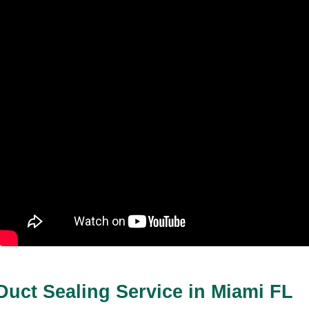
Duct Sealing Service in Miami FL