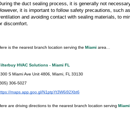
During the duct sealing process, it is generally not necessa
However, it is important to follow safety precautions, such a
ventilation and avoiding contact with sealing materials, to mi
or discomfort.
ere is the nearest branch location serving the
Miami
area…
Filterbuy HVAC Solutions - Miami FL
300 S Miami Ave Unit 4806, Miami, FL 33130
(305) 306-5027
ttps://maps.app.goo.gl/N1ptpYt3W6i92Xbt6
ere are driving directions to the nearest branch location serving
Miami