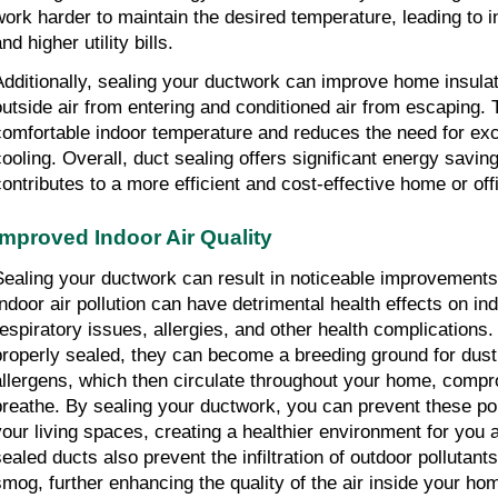
work harder to maintain the desired temperature, leading to
nd higher utility bills.
Additionally, sealing your ductwork can improve home insula
outside air from entering and conditioned air from escaping. 
comfortable indoor temperature and reduces the need for exc
cooling. Overall, duct sealing offers significant energy savin
contributes to a more efficient and cost-effective home or of
Improved Indoor Air Quality
Sealing your ductwork can result in noticeable improvements i
Indoor air pollution can have detrimental health effects on ind
respiratory issues, allergies, and other health complications
properly sealed, they can become a breeding ground for dust
allergens, which then circulate throughout your home, compr
breathe. By sealing your ductwork, you can prevent these pol
your living spaces, creating a healthier environment for you 
sealed ducts also prevent the infiltration of outdoor pollutan
smog, further enhancing the quality of the air inside your hom