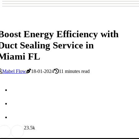
Boost Energy Efficiency with
Duct Sealing Service in
Miami FL
Mabel Flow
18-01-2024
11 minutes read
2
3.5k