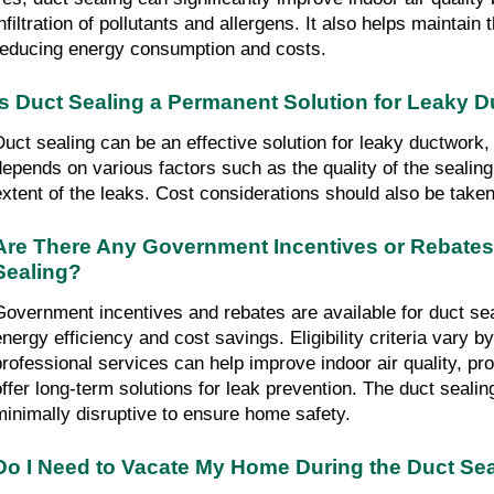
infiltration of pollutants and allergens. It also helps maintain
reducing energy consumption and costs.
Is Duct Sealing a Permanent Solution for Leaky 
Duct sealing can be an effective solution for leaky ductwork
depends on various factors such as the quality of the sealin
extent of the leaks. Cost considerations should also be taken
Are There Any Government Incentives or Rebates 
Sealing?
Government incentives and rebates are available for duct se
energy efficiency and cost savings. Eligibility criteria vary b
professional services can help improve indoor air quality, pro
offer long-term solutions for leak prevention. The duct sealin
minimally disruptive to ensure home safety.
Do I Need to Vacate My Home During the Duct Se