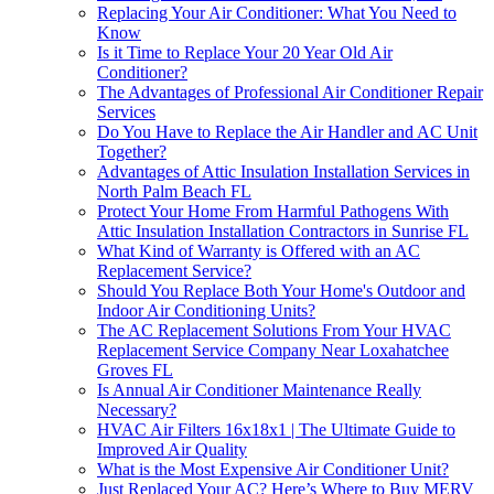
Replacing Your Air Conditioner: What You Need to
Know
Is it Time to Replace Your 20 Year Old Air
Conditioner?
The Advantages of Professional Air Conditioner Repair
Services
Do You Have to Replace the Air Handler and AC Unit
Together?
Advantages of Attic Insulation Installation Services in
North Palm Beach FL
Protect Your Home From Harmful Pathogens With
Attic Insulation Installation Contractors in Sunrise FL
What Kind of Warranty is Offered with an AC
Replacement Service?
Should You Replace Both Your Home's Outdoor and
Indoor Air Conditioning Units?
The AC Replacement Solutions From Your HVAC
Replacement Service Company Near Loxahatchee
Groves FL
Is Annual Air Conditioner Maintenance Really
Necessary?
HVAC Air Filters 16x18x1 | The Ultimate Guide to
Improved Air Quality
What is the Most Expensive Air Conditioner Unit?
Just Replaced Your AC? Here’s Where to Buy MERV