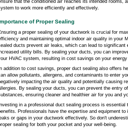
ensure that the conditioned air reaches its intended rooms,
system to work more efficiently and effectively.
Importance of Proper Sealing
Ensuring a proper sealing of your ductwork is crucial for ma
efficiency and maintaining optimal indoor air quality in your
sealed ducts prevent air leaks, which can lead to significant
increased utility bills. By sealing your ducts, you can improve
your HVAC system, resulting in cost savings on your energ
In addition to cost savings, proper duct sealing also offers h
can allow pollutants, allergens, and contaminants to enter yo
negatively impacting the air quality and potentially causing r
allergies. By sealing your ducts, you can prevent the entry o
substances, ensuring cleaner and healthier air for you and yo
Investing in a professional duct sealing process is essential
benefits. Professionals have the expertise and equipment to 
leaks or gaps in your ductwork effectively. So don't underes
proper sealing for both your pocket and your well-being.