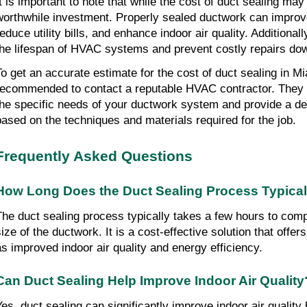
t is important to note that while the cost of duct sealing may v
worthwhile investment. Properly sealed ductwork can improve
educe utility bills, and enhance indoor air quality. Additionall
the lifespan of HVAC systems and prevent costly repairs dow
To get an accurate estimate for the cost of duct sealing in Mia
recommended to contact a reputable HVAC contractor. They w
the specific needs of your ductwork system and provide a de
based on the techniques and materials required for the job.
Frequently Asked Questions
How Long Does the Duct Sealing Process Typical
The duct sealing process typically takes a few hours to com
size of the ductwork. It is a cost-effective solution that off
as improved indoor air quality and energy efficiency.
Can Duct Sealing Help Improve Indoor Air Quality
Yes, duct sealing can significantly improve indoor air quality