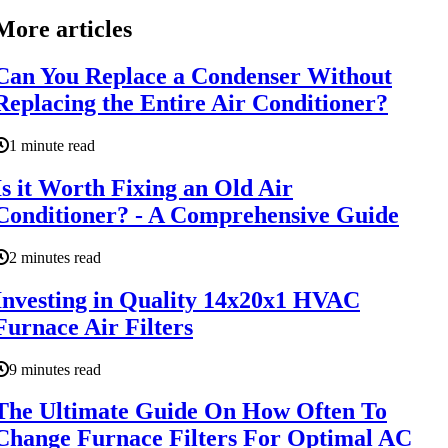
More articles
Can You Replace a Condenser Without
Replacing the Entire Air Conditioner?
1 minute read
Is it Worth Fixing an Old Air
Conditioner? - A Comprehensive Guide
2 minutes read
Investing in Quality 14x20x1 HVAC
Furnace Air Filters
9 minutes read
The Ultimate Guide On How Often To
Change Furnace Filters For Optimal AC