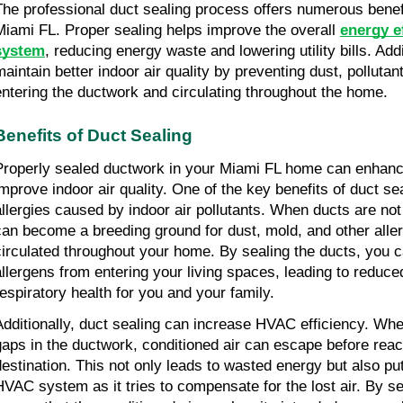
The professional duct sealing process offers numerous bene
Miami FL. Proper sealing helps improve the overall
energy e
system
, reducing energy waste and lowering utility bills. Addit
maintain better indoor air quality by preventing dust, polluta
entering the ductwork and circulating throughout the home.
Benefits of Duct Sealing
Properly sealed ductwork in your Miami FL home can enhanc
improve indoor air quality. One of the key benefits of duct sea
allergies caused by indoor air pollutants. When ducts are not
can become a breeding ground for dust, mold, and other alle
circulated throughout your home. By sealing the ducts, you 
allergens from entering your living spaces, leading to reduce
respiratory health for you and your family.
Additionally, duct sealing can increase HVAC efficiency. Whe
gaps in the ductwork, conditioned air can escape before reac
destination. This not only leads to wasted energy but also pu
HVAC system as it tries to compensate for the lost air. By se