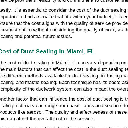
service provider's reliability and commitment to customer sat
astly, it is essential to consider the cost of the duct sealing 
mportant to find a service that fits within your budget, it is e
ensure that the cost aligns with the quality of service provid
cheapest option without considering the quality of work, as th
sealing and potential future issues.
Cost of Duct Sealing in Miami, FL
The cost of duct sealing in Miami, FL can vary depending on 
the main factors that can affect the cost is the duct sealing
are different methods available for duct sealing, including ma
sealing, and mastic sealing. Each technique has its costs ass
complexity of the ductwork system can also impact the overa
Another factor that can influence the cost of duct sealing is 
sealing materials can range from basic tapes and sealants 
products like aerosol. The quality and effectiveness of these
this can affect the overall cost of the service.