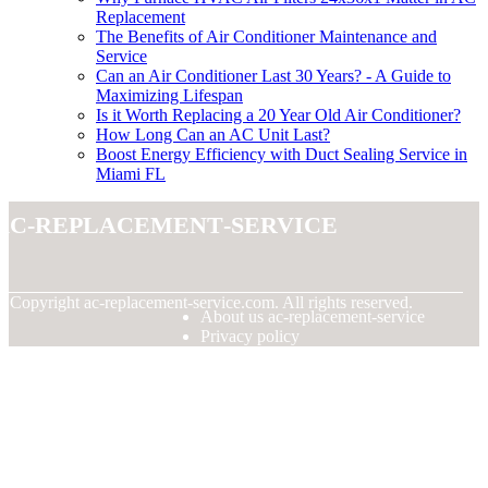
Replacement
The Benefits of Air Conditioner Maintenance and
Service
Can an Air Conditioner Last 30 Years? - A Guide to
Maximizing Lifespan
Is it Worth Replacing a 20 Year Old Air Conditioner?
How Long Can an AC Unit Last?
Boost Energy Efficiency with Duct Sealing Service in
Miami FL
ac-replacement-service
© Copyright
ac-replacement-service.com. All rights reserved.
About us ac-replacement-service
Privacy policy