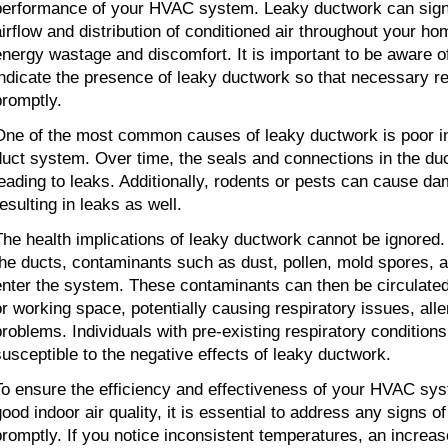
performance of your HVAC system. Leaky ductwork can signi
airflow and distribution of conditioned air throughout your hom
energy wastage and discomfort. It is important to be aware o
indicate the presence of leaky ductwork so that necessary r
promptly.
One of the most common causes of leaky ductwork is poor ins
duct system. Over time, the seals and connections in the du
leading to leaks. Additionally, rodents or pests can cause da
esulting in leaks as well.
The health implications of leaky ductwork cannot be ignored.
the ducts, contaminants such as dust, pollen, mold spores, a
enter the system. These contaminants can then be circulated
or working space, potentially causing respiratory issues, alle
problems. Individuals with pre-existing respiratory condition
susceptible to the negative effects of leaky ductwork.
To ensure the efficiency and effectiveness of your HVAC sys
good indoor air quality, it is essential to address any signs 
promptly. If you notice inconsistent temperatures, an increase i