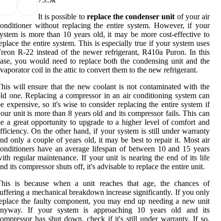
It is possible to
replace the condenser unit
of your air
onditioner without replacing the entire system. However, if your
ystem is more than 10 years old, it may be more cost-effective to
eplace the entire system. This is especially true if your system uses
reon R-22 instead of the newer refrigerant, R410a Puron. In this
ase, you would need to replace both the condensing unit and the
vaporator coil in the attic to convert them to the new refrigerant.
his will ensure that the new coolant is not contaminated with the
ld one. Replacing a compressor in an air conditioning system can
e expensive, so it's wise to consider replacing the entire system if
our unit is more than 8 years old and its compressor fails. This can
e a great opportunity to upgrade to a higher level of comfort and
fficiency. On the other hand, if your system is still under warranty
nd only a couple of years old, it may be best to repair it. Most air
onditioners have an average lifespan of between 10 and 15 years
ith regular maintenance. If your unit is nearing the end of its life
nd its compressor shuts off, it's advisable to replace the entire unit.
This is because when a unit reaches that age, the chances of
uffering a mechanical breakdown increase significantly. If you only
eplace the faulty component, you may end up needing a new unit
anyway. If your system is approaching 10 years old and its
ompressor has shut down, check if it's still under warranty. If so,