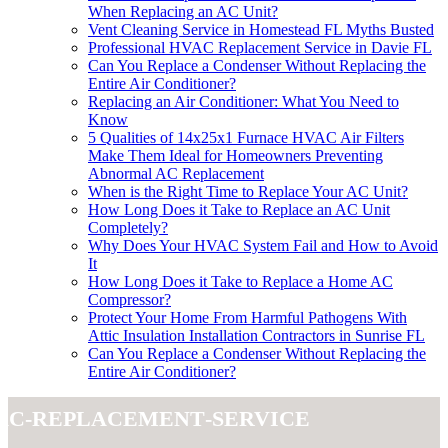
When Replacing an AC Unit?
Vent Cleaning Service in Homestead FL Myths Busted
Professional HVAC Replacement Service in Davie FL
Can You Replace a Condenser Without Replacing the
Entire Air Conditioner?
Replacing an Air Conditioner: What You Need to
Know
5 Qualities of 14x25x1 Furnace HVAC Air Filters
Make Them Ideal for Homeowners Preventing
Abnormal AC Replacement
When is the Right Time to Replace Your AC Unit?
How Long Does it Take to Replace an AC Unit
Completely?
Why Does Your HVAC System Fail and How to Avoid
It
How Long Does it Take to Replace a Home AC
Compressor?
Protect Your Home From Harmful Pathogens With
Attic Insulation Installation Contractors in Sunrise FL
Can You Replace a Condenser Without Replacing the
Entire Air Conditioner?
ac-replacement-service