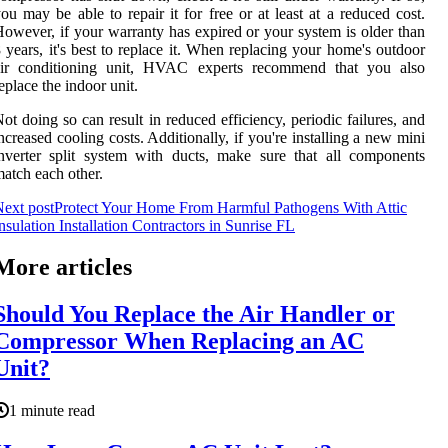
ou may be able to repair it for free or at least at a reduced cost.
owever, if your warranty has expired or your system is older than
 years, it's best to replace it. When replacing your home's outdoor
air conditioning unit, HVAC experts recommend that you also
eplace the indoor unit.
ot doing so can result in reduced efficiency, periodic failures, and
ncreased cooling costs. Additionally, if you're installing a new mini
nverter split system with ducts, make sure that all components
atch each other.
ext post
Protect Your Home From Harmful Pathogens With Attic
nsulation Installation Contractors in Sunrise FL
More articles
Should You Replace the Air Handler or
Compressor When Replacing an AC
Unit?
1 minute read