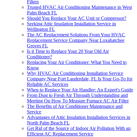
Filters
Trusted HVAC Air Conditioning Maintenance in West
Palm Beach FL
Should You Replace Your AC Unit or Compressor?
Seeking Attic Insulation Installation Service in
Wellington FL
The AC Replacement Solutions From Your HVAC
Replacement Service Company Near Loxahatchee
Groves FL
Is it Time to Replace Your 20 Year Old Air
Conditioner?
Replacing Your Air Conditioner: What You Need to
Know
Why HVAC Air Conditioning Installation Service
Company Near Fort Lauderdale, FL Is Your Go-To for
Reliable AC Services
When to Replace Your Air Handler: An Expert's Guide
From Dust to Fresh Air Through Understanding and
Meeting On How To Measure Furnace AC Air Filter
The Benefits of Air Conditioner Maintenance and
Service
Advantages of Attic Insulation Installation Services in
North Palm Beach FL
Get Rid of the Source of Indoor Air Pollution With an
Efficient AC Replacement Service