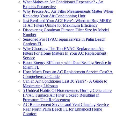
What Makes an Air Conditioner Expensive? - An
Expert's Perspective
Why Precise AC Air Filter Measurements Matter When
Replacing Your Air Conditioning Unit
Just Replaced Your AC? Here’s Where to Buy MERV
11 Air Filters Online for Maximum Efficiency
Discovering Goodman Furnace Filter Size by Model
Number
Seasoned Pro HVAC repair service in Palm Beach
Gardens FL
Why Choosing The Top HVAC Replacement Air
Filters For Home Matters In Your AC Replacement
Service
Boost Energy Efficiency with Duct Sealing Service in
Miami FL
How Much Does an AC Replacement Service Cost? A
Comprehensive Guide
Can an Air Conditioner Last 30 Years? - A Guide to
Maximizing Lifespan
5 Unideal Habits Of Homeowners During Generalaire
HVAC Furnace Air Filter Upkeep Resulting In
Premature Unit Replacement
AC Replacement Service and Vent Cleaning Service
Near North Palm Beach FL for Enhanced Home
Comfort