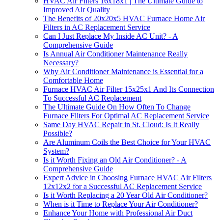
HVAC Air Filters 16x18x1 | The Ultimate Guide to
Improved Air Quality
The Benefits of 20x20x5 HVAC Furnace Home Air
Filters in AC Replacement Service
Can I Just Replace My Inside AC Unit? - A
Comprehensive Guide
Is Annual Air Conditioner Maintenance Really
Necessary?
Why Air Conditioner Maintenance is Essential for a
Comfortable Home
Furnace HVAC Air Filter 15x25x1 And Its Connection
To Successful AC Replacement
The Ultimate Guide On How Often To Change
Furnace Filters For Optimal AC Replacement Service
Same Day HVAC Repair in St. Cloud: Is It Really
Possible?
Are Aluminum Coils the Best Choice for Your HVAC
System?
Is it Worth Fixing an Old Air Conditioner? - A
Comprehensive Guide
Expert Advice in Choosing Furnace HVAC Air Filters
12x12x2 for a Successful AC Replacement Service
Is it Worth Replacing a 20 Year Old Air Conditioner?
When is it Time to Replace Your Air Conditioner?
Enhance Your Home with Professional Air Duct