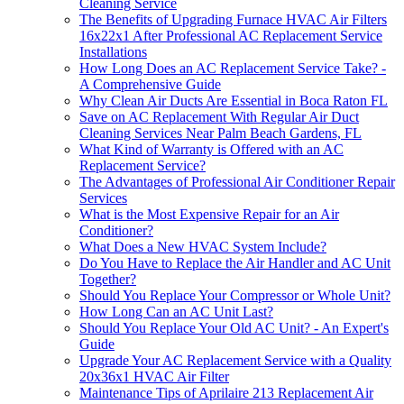
Cleaning Service
The Benefits of Upgrading Furnace HVAC Air Filters
16x22x1 After Professional AC Replacement Service
Installations
How Long Does an AC Replacement Service Take? -
A Comprehensive Guide
Why Clean Air Ducts Are Essential in Boca Raton FL
Save on AC Replacement With Regular Air Duct
Cleaning Services Near Palm Beach Gardens, FL
What Kind of Warranty is Offered with an AC
Replacement Service?
The Advantages of Professional Air Conditioner Repair
Services
What is the Most Expensive Repair for an Air
Conditioner?
What Does a New HVAC System Include?
Do You Have to Replace the Air Handler and AC Unit
Together?
Should You Replace Your Compressor or Whole Unit?
How Long Can an AC Unit Last?
Should You Replace Your Old AC Unit? - An Expert's
Guide
Upgrade Your AC Replacement Service with a Quality
20x36x1 HVAC Air Filter
Maintenance Tips of Aprilaire 213 Replacement Air