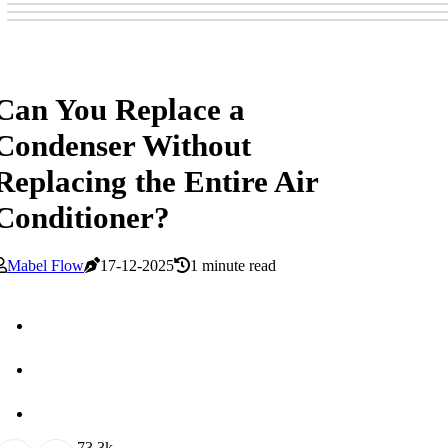
Can You Replace a
Condenser Without
Replacing the Entire Air
Conditioner?
Mabel Flow
17-12-2025
1 minute read
7
3.3k