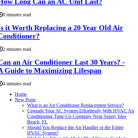
How Long Can an AC Unit Last?
0 minutes read
Is it Worth Replacing a 20 Year Old Air
Conditioner?
2 minutes read
Can an Air Conditioner Last 30 Years? -
A Guide to Maximizing Lifespan
4 minutes read
Home
New Posts
What is an Air Conditioner Replacement Service?
Upgrade Your AC System Effortlessly With HVAC Air
Conditioning Tune-Up Company Near Sunny Isles
Beach, FL
Should You Replace the Air Handler or the Entire
HVAC System?