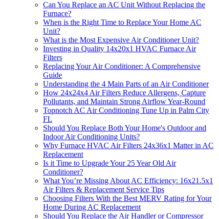
Can You Replace an AC Unit Without Replacing the
Furnace?
When is the Right Time to Replace Your Home AC
Unit?
What is the Most Expensive Air Conditioner Unit?
Investing in Quality 14x20x1 HVAC Furnace Air
Filters
Replacing Your Air Conditioner: A Comprehensive
Guide
Understanding the 4 Main Parts of an Air Conditioner
How 24x24x4 Air Filters Reduce Allergens, Capture
Pollutants, and Maintain Strong Airflow Year-Round
Topnotch AC Air Conditioning Tune Up in Palm City
FL
Should You Replace Both Your Home's Outdoor and
Indoor Air Conditioning Units?
Why Furnace HVAC Air Filters 24x36x1 Matter in AC
Replacement
Is it Time to Upgrade Your 25 Year Old Air
Conditioner?
What You’re Missing About AC Efficiency: 16x21.5x1
Air Filters & Replacement Service Tips
Choosing Filters With the Best MERV Rating for Your
Home During AC Replacement
Should You Replace the Air Handler or Compressor