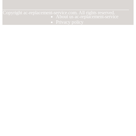
© Copyright
ac-replacement-service.com. All rights reserved.
About us ac-replacement-service
Privacy policy